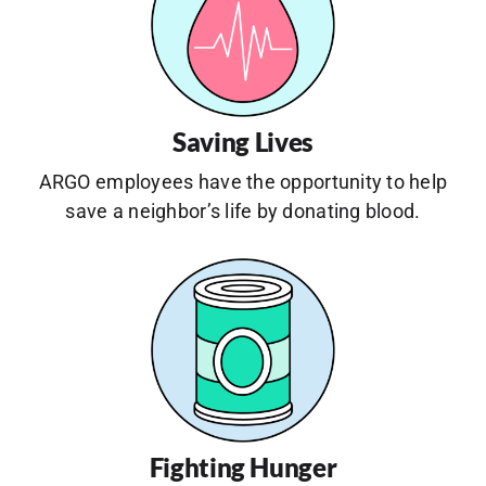
Saving Lives
ARGO employees have the opportunity to help
save a neighbor’s life by donating blood.
Fighting Hunger