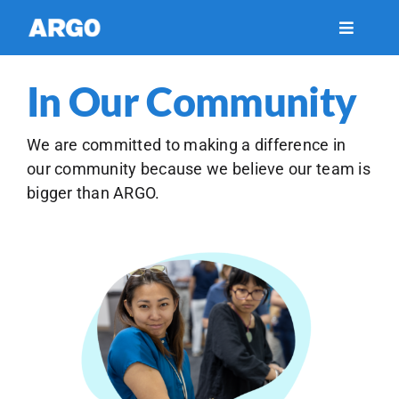
Skip
to
Toggle
Navigati
content
Financial Services
In Our Community
Healthcare
We are committed to making a difference in
our community because we believe our team is
bigger than ARGO.
Insights
Support
About Us
Careers