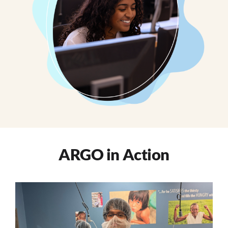
ARGO in Action