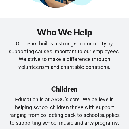
Who We Help
Our team builds a stronger community by
supporting causes important to our employees.
We strive to make a difference through
volunteerism and charitable donations.
Children
Education is at ARGO’s core. We believe in
helping school children thrive with support
ranging from collecting back-to-school supplies
to supporting school music and arts programs.