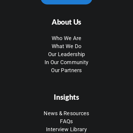
About Us
Who We Are
What We Do
Our Leadership
In Our Community
Our Partners
Insights
News & Resources
FAQs
Interview Library