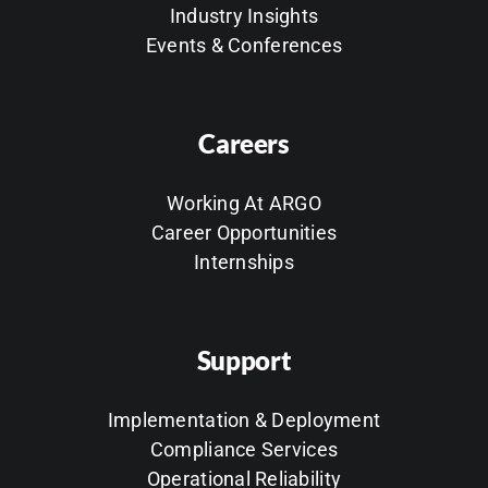
Industry Insights
Events & Conferences
Careers
Working At ARGO
Career Opportunities
Internships
Support
Implementation & Deployment
Compliance Services
Operational Reliability