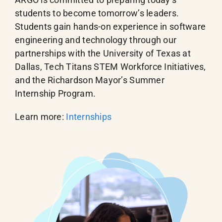
students to become tomorrow’s leaders.
Students gain hands-on experience in software
engineering and technology through our
partnerships with the University of Texas at
Dallas, Tech Titans STEM Workforce Initiatives,
and the Richardson Mayor’s Summer
Internship Program.
Learn more:
Internships