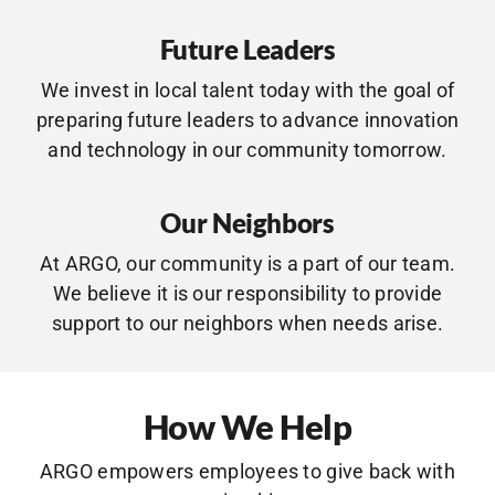
Future Leaders
We invest in local talent today with the goal of
preparing future leaders to advance innovation
and technology in our community tomorrow.
Our Neighbors
At ARGO, our community is a part of our team.
We believe it is our responsibility to provide
support to our neighbors when needs arise.
How We Help
ARGO empowers employees to give back with