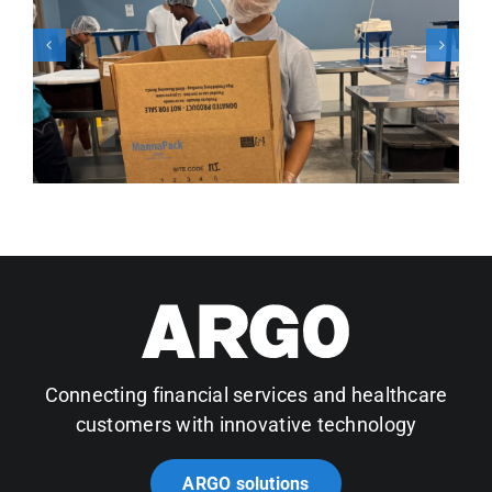
Connecting financial services and healthcare
customers with innovative technology
ARGO solutions