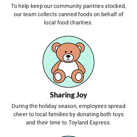
To help keep our community pantries stocked,
our team collects canned foods on behalf of
local food charities.
Sharing Joy
During the holiday season, employees spread
cheer to local families by donating both toys
and their time to Toyland Express.