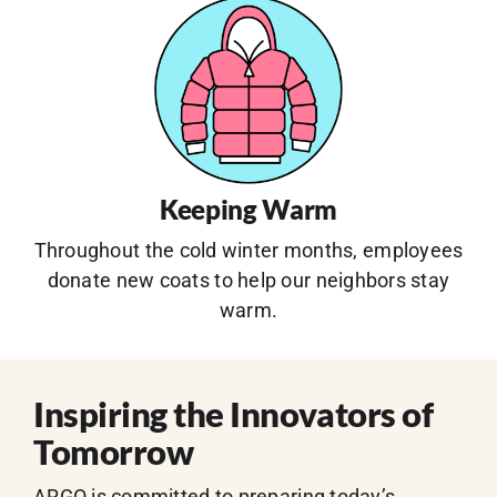
Keeping Warm
Throughout the cold winter months, employees
donate new coats to help our neighbors stay
warm.
Inspiring the Innovators of
Tomorrow
ARGO is committed to preparing today’s