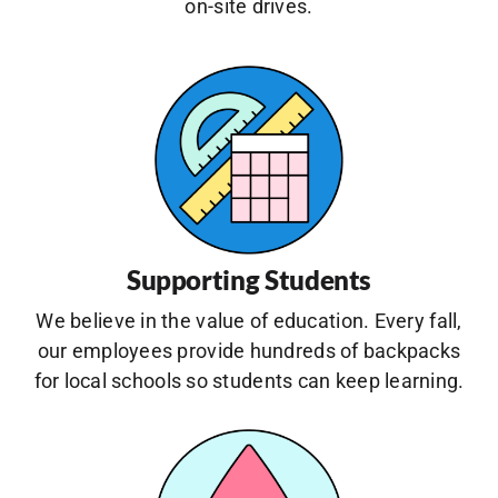
on-site drives.
Supporting Students
We believe in the value of education. Every fall,
our employees provide hundreds of backpacks
for local schools so students can keep learning.