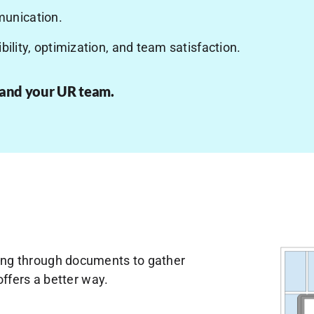
unication.
bility, optimization, and team satisfaction.
 and your UR team.
anning through documents to gather
ffers a better way.