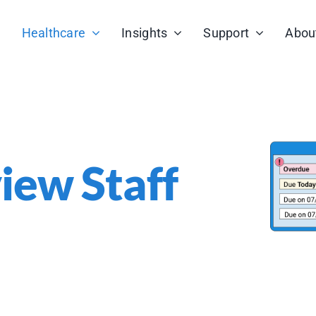
Healthcare
Insights
Support
Abou
view Staff