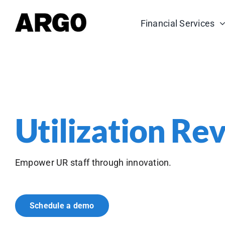
Skip
to
Financial Services
content
Utilization Re
Empower UR staff through innovation.
Schedule a demo