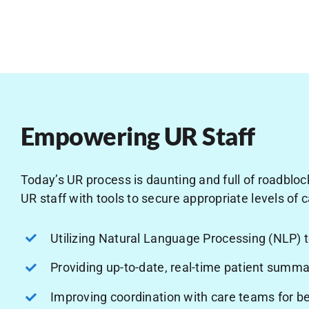
Empowering UR Staff
Today’s UR process is daunting and full of roadblock
UR staff with tools to secure appropriate levels of c
Utilizing Natural Language Processing (NLP) 
Providing up-to-date, real-time patient summa
Improving coordination with care teams for b