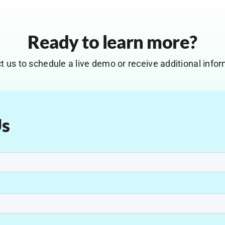
Ready to learn more?
t us to schedule a live demo or receive additional infor
Us