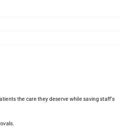
ients the care they deserve while saving staff’s
rovals.