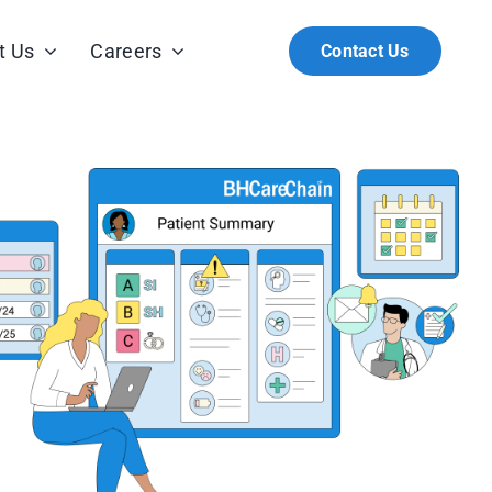
t Us
Careers
Contact Us