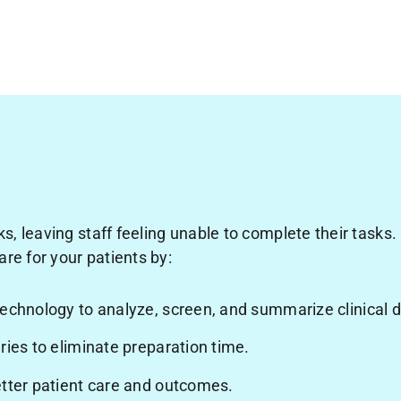
s, leaving staff feeling unable to complete their tasks.
are for your patients by:
technology to analyze, screen, and summarize clinical
ries to eliminate preparation time.
etter patient care and outcomes.