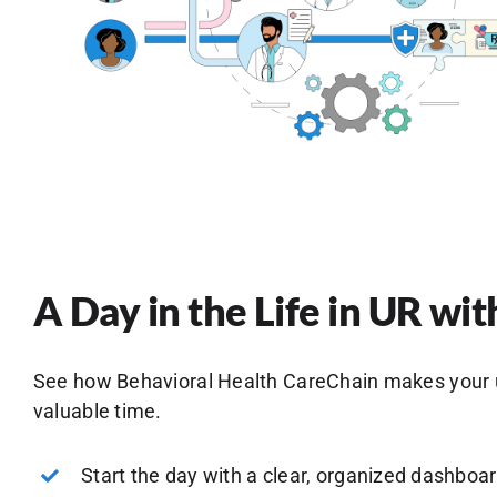
A Day in the Life in UR w
See how Behavioral Health CareChain makes your uti
valuable time.
Start the day with a clear, organized dashboa