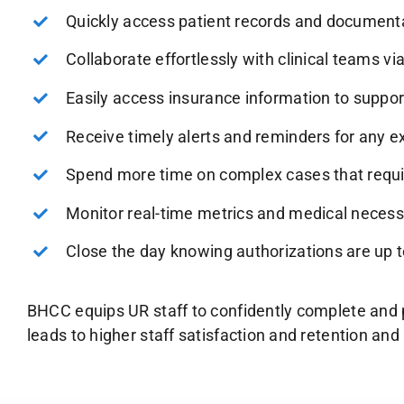
Quickly access patient records and document
Collaborate effortlessly with clinical teams v
Easily access insurance information to suppor
Receive timely alerts and reminders for any ex
Spend more time on complex cases that requir
Monitor real-time metrics and medical necessit
Close the day knowing authorizations are up t
BHCC equips UR staff to confidently complete and p
leads to higher staff satisfaction and retention a