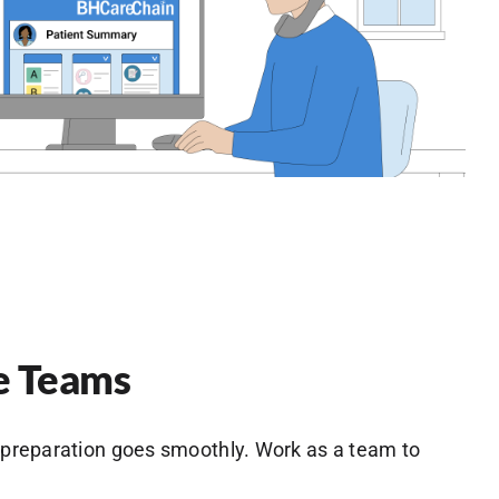
e Teams
preparation goes smoothly. Work as a team to