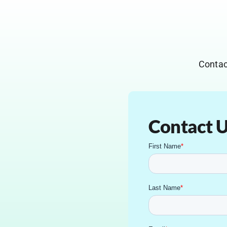
Contac
Contact 