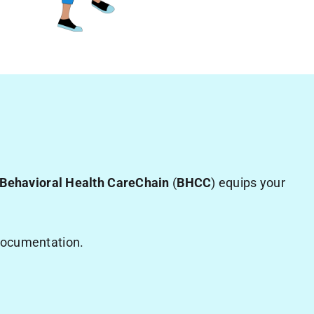
Behavioral Health CareChain
(
BHCC
) equips your
 documentation.