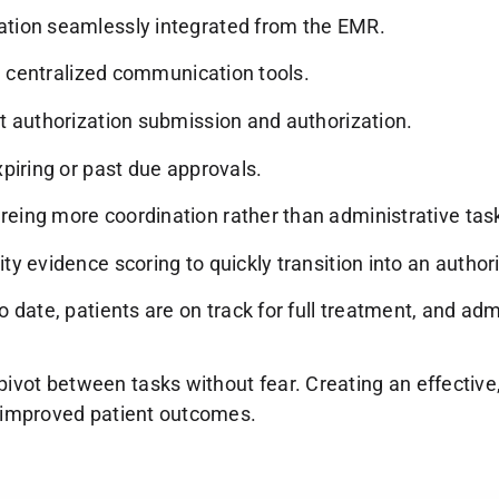
ation seamlessly integrated from the EMR.
ia centralized communication tools.
t authorization submission and authorization.
piring or past due approvals.
eing more coordination rather than administrative tas
y evidence scoring to quickly transition into an authori
o date, patients are on track for full treatment, and a
ivot between tasks without fear. Creating an effective
nd improved patient outcomes.