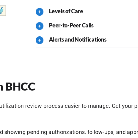
Levels of Care
Peer-to-Peer Calls
Alerts and Notifications
ith BHCC
lization review process easier to manage. Get your pat
rd showing pending authorizations, follow-ups, and app