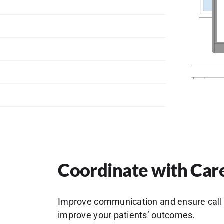
Coordinate with Car
Improve communication and ensure call 
improve your patients’ outcomes.