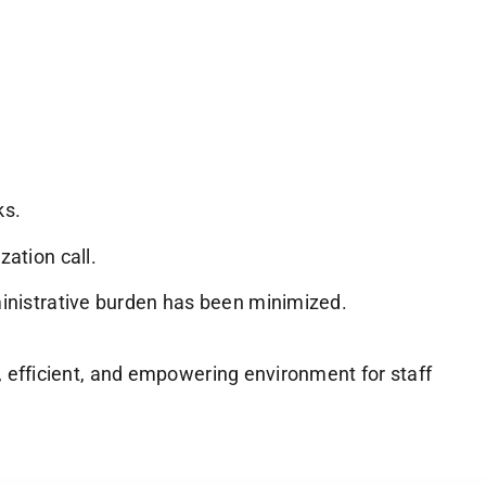
ks.
zation call.
dministrative burden has been minimized.
, efficient, and empowering environment for staff