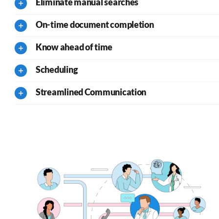
Eliminate manual searches
On-time document completion
Know ahead of time
Scheduling
Streamlined Communication