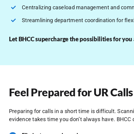
Centralizing caseload management and comm
Streamlining department coordination for flexi
Let BHCC supercharge the possibilities for you
Feel Prepared for UR Calls
Preparing for calls in a short time is difficult. Sc
evidence takes time you don’t always have. BHCC o