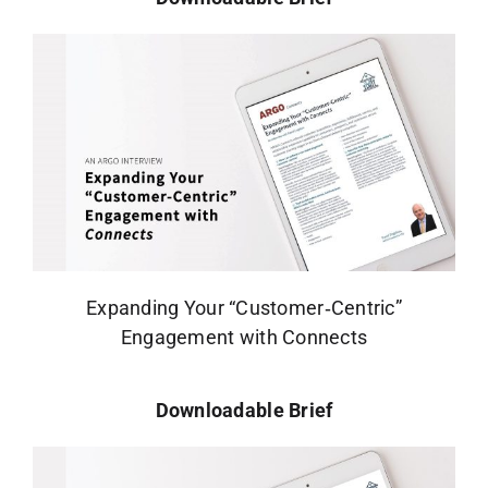
Expanding Your “Customer‑Centric”
Engagement with Connects
Downloadable Brief