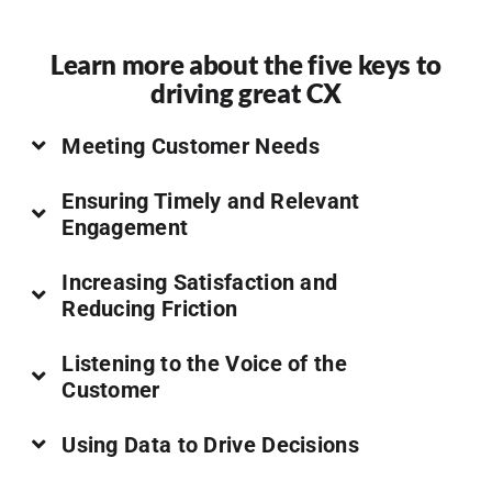
Learn more about the five keys to
driving great CX
Meeting Customer Needs
Ensuring Timely and Relevant
Engagement
Increasing Satisfaction and
Reducing Friction
Listening to the Voice of the
Customer
Using Data to Drive Decisions