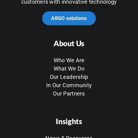
customers with innovative technology
ARGO solutions
About Us
Who We Are
What We Do
Our Leadership
In Our Community
Our Partners
Insights