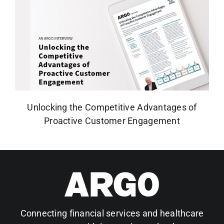
Unlocking the Competitive Advantages of
Proactive Customer Engagement
Connecting financial services and healthcare