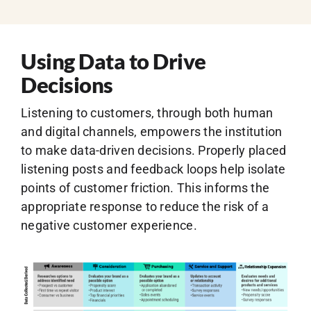
Using Data to Drive
Decisions
Listening to customers, through both human
and digital channels, empowers the institution
to make data-driven decisions. Properly placed
listening posts and feedback loops help isolate
points of customer friction. This informs the
appropriate response to reduce the risk of a
negative customer experience.