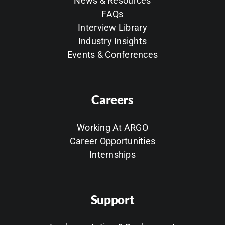
News & Resources
FAQs
Interview Library
Industry Insights
Events & Conferences
Careers
Working At ARGO
Career Opportunities
Internships
Support