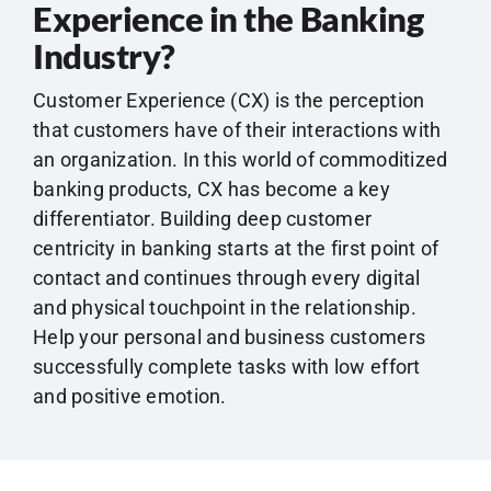
Experience in the Banking
Industry?
Customer Experience (CX) is the perception
that customers have of their interactions with
an organization. In this world of commoditized
banking products, CX has become a key
differentiator. Building deep customer
centricity in banking starts at the first point of
contact and continues through every digital
and physical touchpoint in the relationship.
Help your personal and business customers
successfully complete tasks with low effort
and positive emotion.