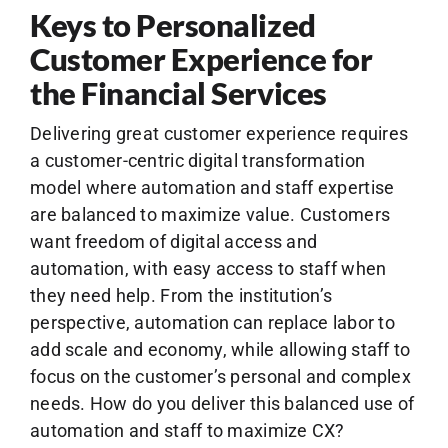
Keys to Personalized
Customer Experience for
the Financial Services
Delivering great customer experience requires
a customer-centric digital transformation
model where automation and staff expertise
are balanced to maximize value. Customers
want freedom of digital access and
automation, with easy access to staff when
they need help. From the institution’s
perspective, automation can replace labor to
add scale and economy, while allowing staff to
focus on the customer’s personal and complex
needs. How do you deliver this balanced use of
automation and staff to maximize CX?