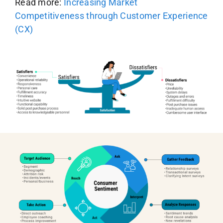
Read more:
Increasing Market
Competitiveness through Customer Experience
(CX)