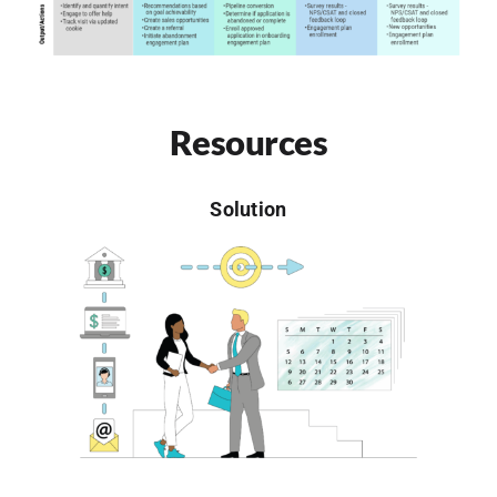
Resources
Solution