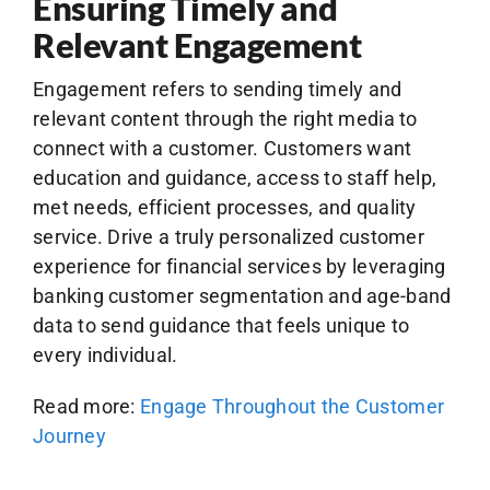
Ensuring Timely and
Relevant Engagement
Engagement refers to sending timely and
relevant content through the right media to
connect with a customer. Customers want
education and guidance, access to staff help,
met needs, efficient processes, and quality
service. Drive a truly personalized customer
experience for financial services by leveraging
banking customer segmentation and age-band
data to send guidance that feels unique to
every individual.
Read more:
Engage Throughout the Customer
Journey