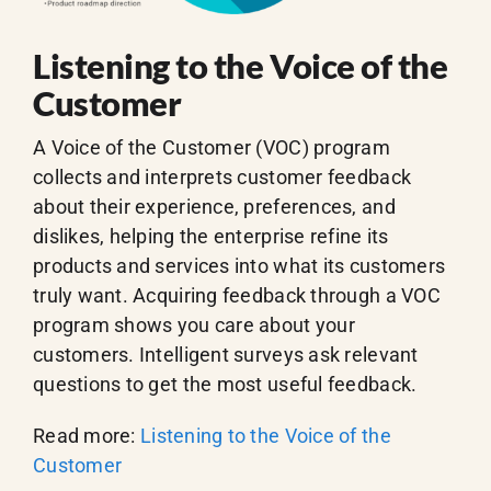
Listening to the Voice of the
Customer
A Voice of the Customer (VOC) program
collects and interprets customer feedback
about their experience, preferences, and
dislikes, helping the enterprise refine its
products and services into what its customers
truly want. Acquiring feedback through a VOC
program shows you care about your
customers. Intelligent surveys ask relevant
questions to get the most useful feedback.
Read more:
Listening to the Voice of the
Customer