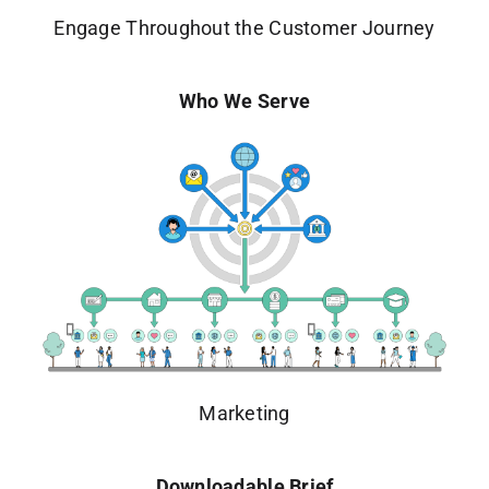
Engage Throughout the Customer Journey
Who We Serve
Marketing
Downloadable Brief