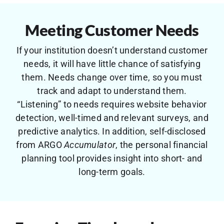
Meeting Customer Needs
If your institution doesn’t understand customer
needs, it will have little chance of satisfying
them. Needs change over time, so you must
track and adapt to understand them.
“Listening” to needs requires website behavior
detection, well-timed and relevant surveys, and
predictive analytics. In addition, self-disclosed
from ARGO
Accumulator
, the personal financial
planning tool provides insight into short- and
long-term goals.