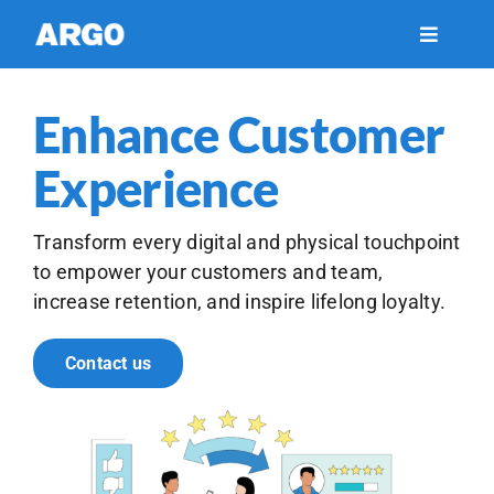
Skip
to
Toggle
Navigati
content
Financial Services
Enhance Customer
Healthcare
Experience
Insights
Transform every digital and physical touchpoint
to empower your customers and team,
increase retention, and inspire lifelong loyalty.
Support
Contact us
About Us
Careers