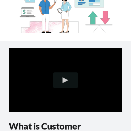
What is Customer