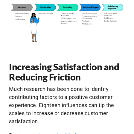
Increasing Satisfaction and
Reducing Friction
Much research has been done to identify
contributing factors to a positive customer
experience. Eighteen influences can tip the
scales to increase or decrease customer
satisfaction.