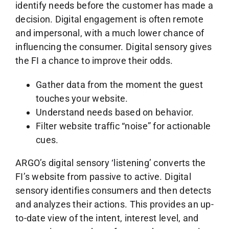
identify needs before the customer has made a
decision. Digital engagement is often remote
and impersonal, with a much lower chance of
influencing the consumer. Digital sensory gives
the FI a chance to improve their odds.
Gather data from the moment the guest
touches your website.
Understand needs based on behavior.
Filter website traffic “noise” for actionable
cues.
ARGO’s digital sensory ‘listening’ converts the
FI’s website from passive to active. Digital
sensory identifies consumers and then detects
and analyzes their actions. This provides an up-
to-date view of the intent, interest level, and