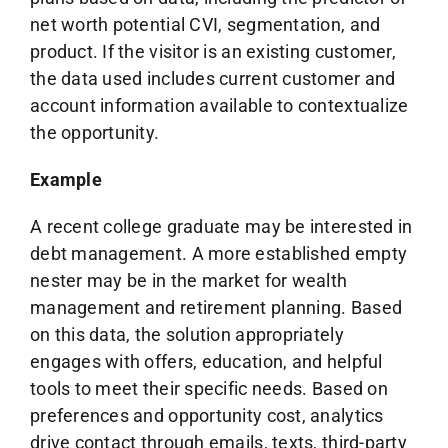
net worth potential CVI, segmentation, and
product. If the visitor is an existing customer,
the data used includes current customer and
account information available to contextualize
the opportunity.
Example
A recent college graduate may be interested in
debt management. A more established empty
nester may be in the market for wealth
management and retirement planning. Based
on this data, the solution appropriately
engages with offers, education, and helpful
tools to meet their specific needs. Based on
preferences and opportunity cost, analytics
drive contact through emails, texts, third-party