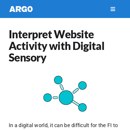
Skip
to
Toggle
Navigati
content
Financial Services
Interpret Website
Activity with Digital
Healthcare
Sensory
Insights
Support
About Us
Careers
In a digital world, it can be difficult for the FI to