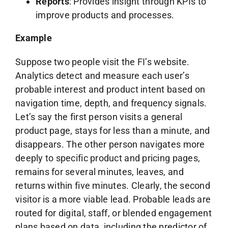
Reports
: Provides insight through KPIs to
improve products and processes.
Example
Suppose two people visit the FI’s website.
Analytics detect and measure each user’s
probable interest and product intent based on
navigation time, depth, and frequency signals.
Let’s say the first person visits a general
product page, stays for less than a minute, and
disappears. The other person navigates more
deeply to specific product and pricing pages,
remains for several minutes, leaves, and
returns within five minutes. Clearly, the second
visitor is a more viable lead. Probable leads are
routed for digital, staff, or blended engagement
plans based on data, including the predictor of