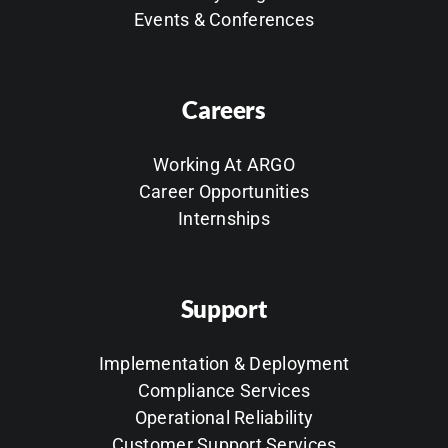
Events & Conferences
Careers
Working At ARGO
Career Opportunities
Internships
Support
Implementation & Deployment
Compliance Services
Operational Reliability
Customer Support Services