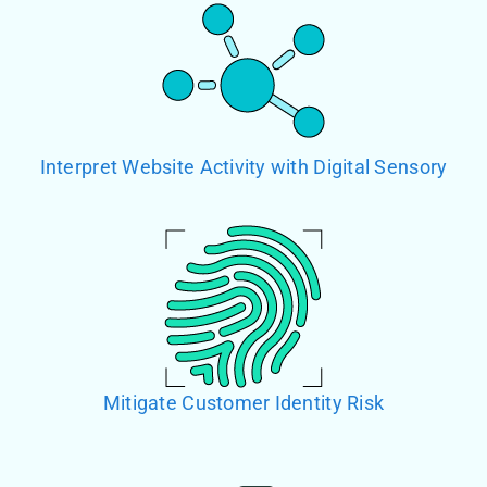
Interpret Website Activity with Digital Sensory
Mitigate Customer Identity Risk