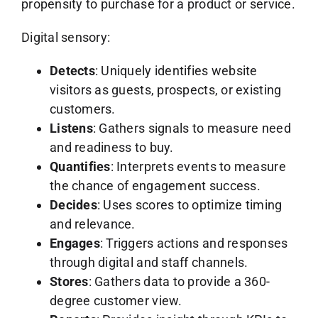
propensity to purchase for a product or service.
Digital sensory:
Detects
: Uniquely identifies website
visitors as guests, prospects, or existing
customers.
Listens
: Gathers signals to measure need
and readiness to buy.
Quantifies
: Interprets events to measure
the chance of engagement success.
Decides
: Uses scores to optimize timing
and relevance.
Engages
: Triggers actions and responses
through digital and staff channels.
Stores
: Gathers data to provide a 360-
degree customer view.