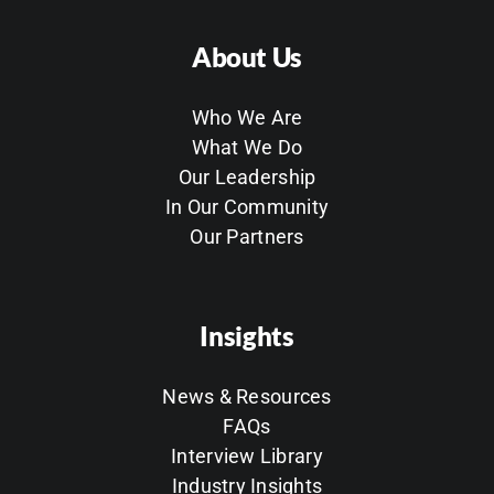
About Us
Who We Are
What We Do
Our Leadership
In Our Community
Our Partners
Insights
News & Resources
FAQs
Interview Library
Industry Insights