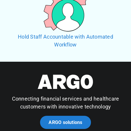
Hold Staff Accountable with Automated
Workflow
Connecting financial services and healthcare
customers with innovative technology
ARGO solutions