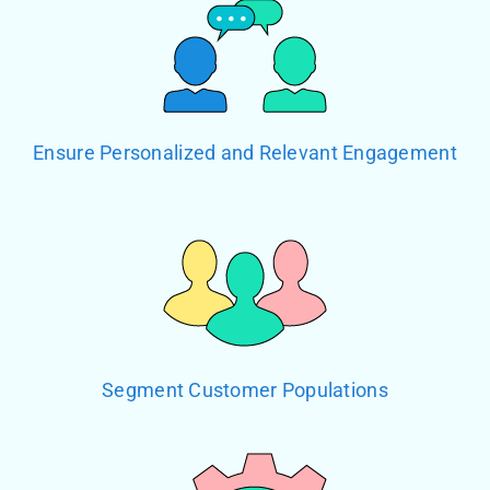
Ensure Personalized and Relevant Engagement
Segment Customer Populations