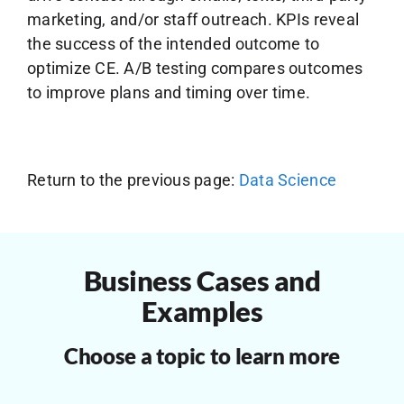
marketing, and/or staff outreach. KPIs reveal
the success of the intended outcome to
optimize CE. A/B testing compares outcomes
to improve plans and timing over time.
Return to the previous page:
Data Science
Business Cases and
Examples
Choose a topic to learn more